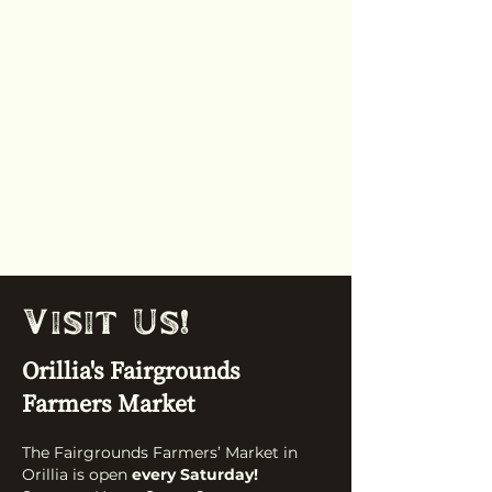
Orillia Fairgrounds
Farmers
Market
'
Visit Us!
Orillia's Fairgrounds
Farmers Market
The Fairgrounds Farmers’ Market in
Orillia is open
every Saturday!