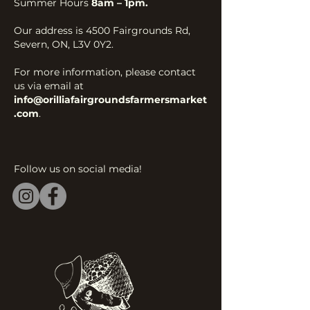
Summer Hours
8am – 1pm.
Our address is 4500 Fairgrounds Rd,
Severn, ON, L3V 0Y2.
For more information, please contact
us via email at
info@orilliafairgroundsfarmersmarket
.com
.
Follow us on social media!